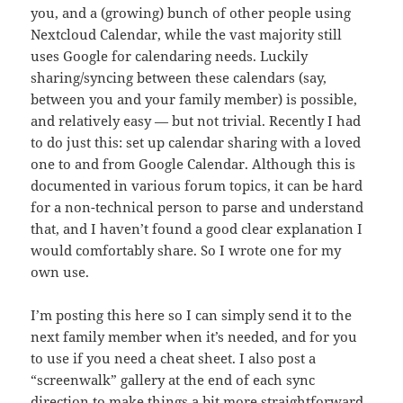
you, and a (growing) bunch of other people using
Nextcloud Calendar, while the vast majority still
uses Google for calendaring needs. Luckily
sharing/syncing between these calendars (say,
between you and your family member) is possible,
and relatively easy — but not trivial. Recently I had
to do just this: set up calendar sharing with a loved
one to and from Google Calendar. Although this is
documented in various forum topics, it can be hard
for a non-technical person to parse and understand
that, and I haven’t found a good clear explanation I
would comfortably share. So I wrote one for my
own use.
I’m posting this here so I can simply send it to the
next family member when it’s needed, and for you
to use if you need a cheat sheet. I also post a
“screenwalk” gallery at the end of each sync
direction to make things a bit more straightforward,