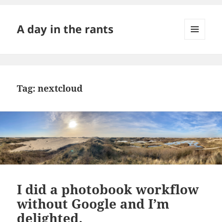
A day in the rants
MENU
AND
WIDGETS
Tag:
nextcloud
I did a photobook workflow
without Google and I’m
delighted.