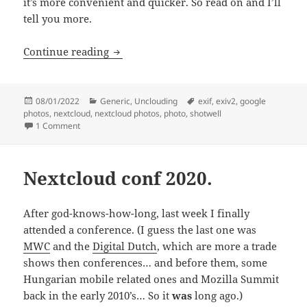
it’s more convenient and quicker. So read on and I’ll
tell you more.
I did a photobook workflow without Go
Continue reading
Posted
Categories
Tags
08/01/2022
Generic
,
Unclouding
exif
,
exiv2
,
google
on
photos
,
nextcloud
,
nextcloud photos
,
photo
,
shotwell
on I did a photobook workflow without Google and I’m delig
1 Comment
Nextcloud conf 2020.
After god-knows-how-long, last week I finally
attended a conference. (I guess the last one was
MWC
and the
Digital Dutch
, which are more a trade
shows then conferences… and before them, some
Hungarian mobile related ones and Mozilla Summit
back in the early 2010’s… So it
was
long ago.)