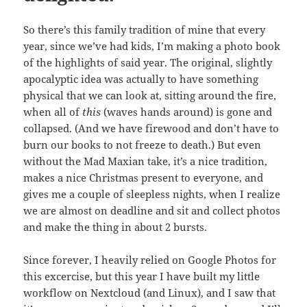
So there’s this family tradition of mine that every
year, since we’ve had kids, I’m making a photo book
of the highlights of said year. The original, slightly
apocalyptic idea was actually to have something
physical that we can look at, sitting around the fire,
when all of
this
(waves hands around) is gone and
collapsed. (And we have firewood and don’t have to
burn our books to not freeze to death.) But even
without the Mad Maxian take, it’s a nice tradition,
makes a nice Christmas present to everyone, and
gives me a couple of sleepless nights, when I realize
we are almost on deadline and sit and collect photos
and make the thing in about 2 bursts.
Since forever, I heavily relied on Google Photos for
this excercise, but this year I have built my little
workflow on Nextcloud (and Linux), and I saw that