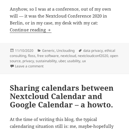
Anyhow, so I was at a conference, out of my own
will — it was the Nextcloud Conference 2020 in
Berlin, or in my case, my desk with my cat:
Nextcloud conf 2020.
Continue reading
Posted
Categories
Tags
11/10/2020
Generic
,
Unclouding
data privacy
,
ethical
on
consulting
,
floss
,
free software
,
nextcloud
,
nextcloudconf2020
,
open
source
,
privacy
,
sustainability
,
uber
,
usability
,
ux
on Nextcloud conf 2020.
Leave a comment
Sharing calendars between
Nextcloud Calendar and
Google Calendar – a howto.
At the time of writing this blog, the typical
calendaring situation still is: me, maybe-hopefully