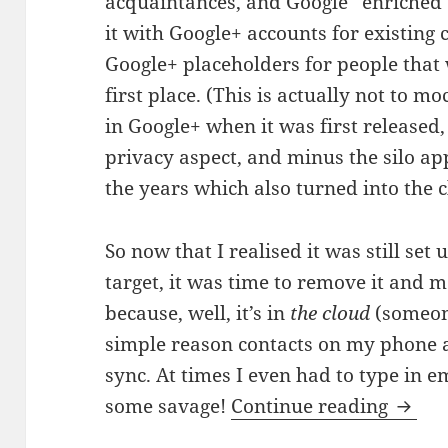
acquaintances, and Google “enriched” 
it with Google+ accounts for existing
Google+ placeholders for people that 
first place. (This is actually not to m
in Google+ when it was first released,
privacy aspect, and minus the silo a
the years which also turned into the c
So now that I realised it was still se
target, it was time to remove it and 
because, well, it’s in
the cloud
(someone 
simple reason contacts on my phone 
sync. At times I even had to type in e
A hidd
some savage!
Continue reading