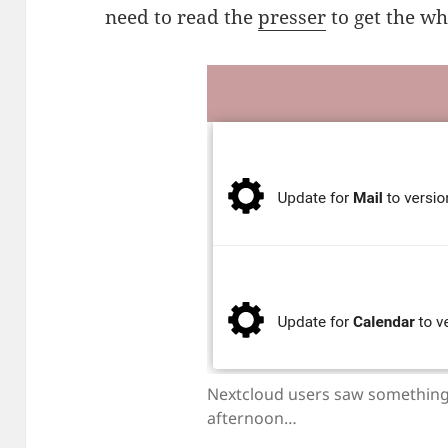
need to read the
presser
to get the who
Nextcloud users saw something
afternoon…