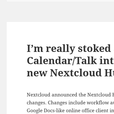
I’m really stoked
Calendar/Talk int
new Nextcloud H
Nextcloud announced the Nextcloud Hu
changes. Changes include workflow au
Google Docs-like online office client