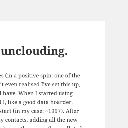
 unclouding.
s (in a positive spin: one of the
’t even realised I’ve set this up,
I have. When I started using
I, like a good data hoarder,
tart (in my case: ~1997). After
my contacts, adding all the new