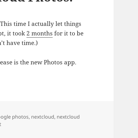
his time I actually let things
t, it took
2 months
for it to be
’t have time.)
lease is the new Photos app.
y first hands on take on NextCloud Photos.
gs
ogle photos
,
nextcloud
,
nextcloud
on Nextcloud 18.0.2: my first hands on take on NextCloud 
t