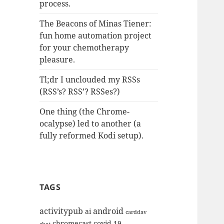
process.
The Beacons of Minas Tiener:
fun home automation project
for your chemotherapy
pleasure.
Tl;dr I unclouded my RSSs
(RSS’s? RSS’? RSSes?)
One thing (the Chrome-
ocalypse) led to another (a
fully reformed Kodi setup).
TAGS
activitypub
android
ai
carddav
chromecast
covid-19
chat