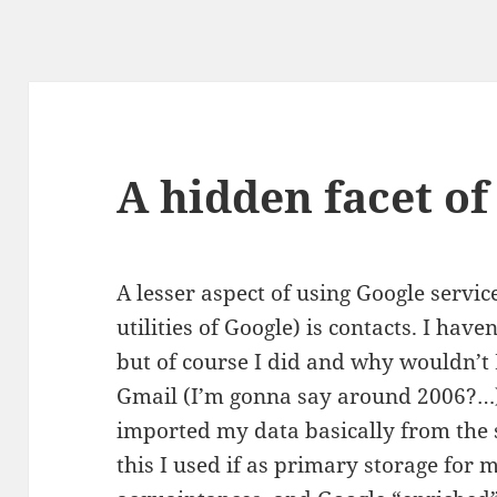
A hidden facet of
A lesser aspect of using Google service
utilities of Google) is contacts. I haven
but of course I did and why wouldn’t 
Gmail (I’m gonna say around 2006?…) 
imported my data basically from the s
this I used if as primary storage for 