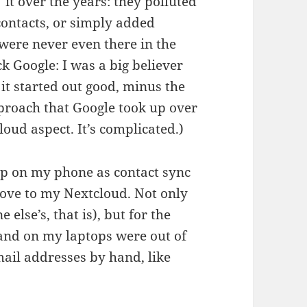
it over the years: they polluted
 contacts, or simply added
were never even there in the
ock Google: I was a big believer
 it started out good, minus the
pproach that Google took up over
loud aspect. It’s complicated.)
t up on my phone as contact sync
move to my Nextcloud. Not only
else’s, that is), but for the
and on my laptops were out of
mail addresses by hand, like
en facet of unclouding.