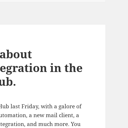
 about
egration in the
ub.
b last Friday, with a galore of
tomation, a new mail client, a
 integration, and much more. You