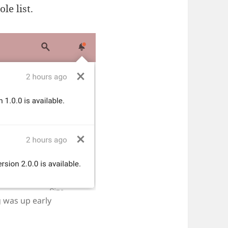
le list.
 was up early