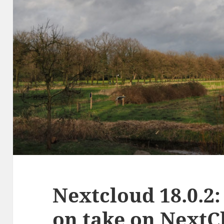
Nextcloud 18.0.2:
on take on NextC