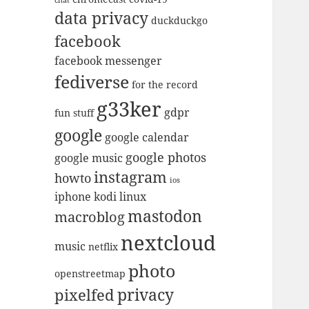
data privacy
duckduckgo
facebook
facebook messenger
fediverse
for the record
g33ker
gdpr
fun stuff
google
google calendar
google photos
google music
instagram
howto
ios
iphone
kodi
linux
mastodon
macroblog
nextcloud
music
netflix
photo
openstreetmap
privacy
pixelfed