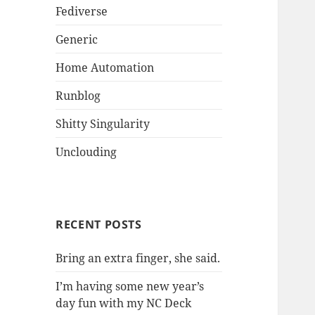
Fediverse
Generic
Home Automation
Runblog
Shitty Singularity
Unclouding
RECENT POSTS
Bring an extra finger, she said.
I’m having some new year’s
day fun with my NC Deck