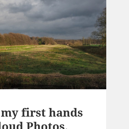
 my first hands
loud Photos.