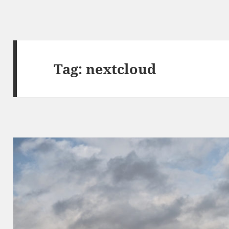
Tag:
nextcloud