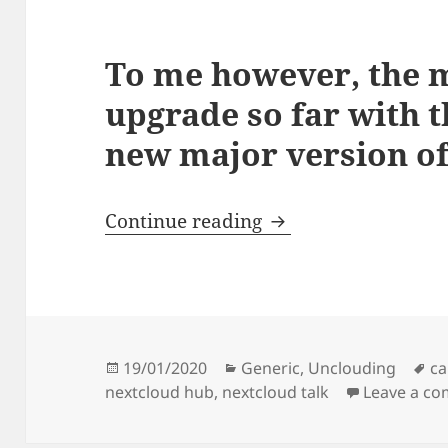
To me however, the m
upgrade so far with t
new major version of
I’m really stoked a
Continue reading
Posted
Categories
Ta
19/01/2020
Generic
,
Unclouding
ca
on
nextcloud hub
,
nextcloud talk
Leave a c