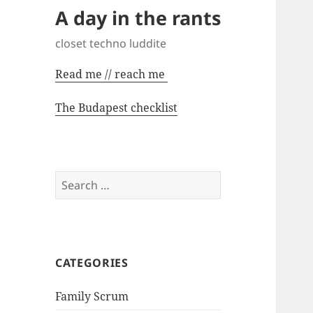
A day in the rants
closet techno luddite
Read me // reach me
The Budapest checklist
Search
for:
CATEGORIES
Family Scrum