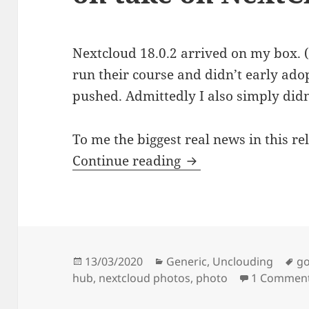
Nextcloud 18.0.2 arrived on my box. (T
run their course and didn’t early adop
pushed. Admittedly I also simply didn
To me the biggest real news in this re
Nextcloud 18.0.2: m
Continue reading
Posted
Categories
Ta
13/03/2020
Generic
,
Unclouding
go
on
hub
,
nextcloud photos
,
photo
1 Commen