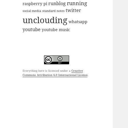
running
runblog
raspberry pi
twitter
social media
standard notes
unclouding
whatsapp
youtube
youtube music
Everything here is licensed under a
Creative
Commons Attribution 4.0 International License
.