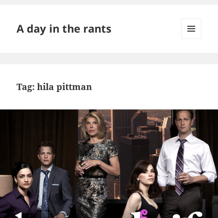
A day in the rants
MENU
AND
WIDGETS
Tag:
hila pittman