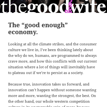
The “good enough”
economy.
Looking at all the climate strikes, and the consumer
culture we live in, I’ve been thinking lately about
the why do we, humans, are programmed to always
crave more, and how this conflicts with out current
situation where a lot of things will inevitably have
to plateau out if we’re to persist as a society.
Because true, innovation takes us forward, and
innovation can’t happen without someone wanting
more and more, wanting the strongest, the best. On
the other hand, our whole western competition