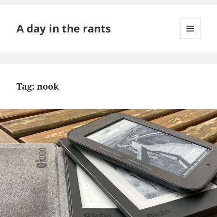
A day in the rants
MENU
AND
WIDGETS
Tag:
nook