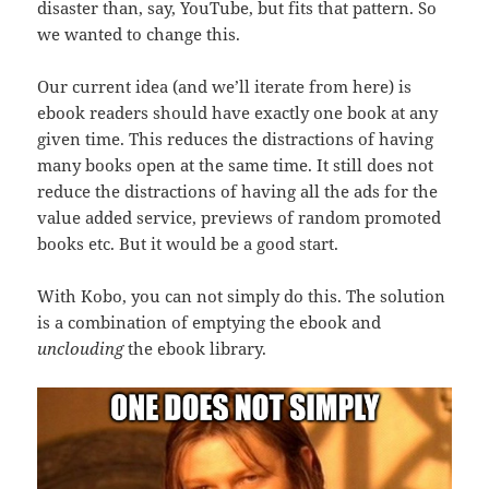
disaster than, say, YouTube, but fits that pattern. So
we wanted to change this.
Our current idea (and we’ll iterate from here) is
ebook readers should have exactly one book at any
given time. This reduces the distractions of having
many books open at the same time. It still does not
reduce the distractions of having all the ads for the
value added service, previews of random promoted
books etc. But it would be a good start.
With Kobo, you can not simply do this. The solution
is a combination of emptying the ebook and
unclouding
the ebook library.