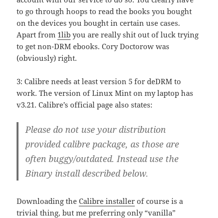
to go through hoops to read the books you bought
on the devices you bought in certain use cases.
Apart from
1lib
you are really shit out of luck trying
to get non-DRM ebooks. Cory Doctorow was
(obviously) right.
3: Calibre needs at least version 5 for deDRM to
work. The version of Linux Mint on my laptop has
v3.21. Calibre’s official page also states:
Please do not use your distribution
provided calibre package, as those are
often buggy/outdated. Instead use the
Binary install described below.
Downloading the
Calibre installer
of course is a
trivial thing, but me preferring only “vanilla”