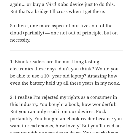
again… or buy a
third
Kobo device just to do this.
But that’s a bridge I’ll cross when I get there.
So there, one more aspect of our lives out of the
cloud (partially) — one not out of principle, but on
necessity.
1: Ebook readers are the most long lasting
electronics these days, don’t you think? Would you
be able to use a 10+ year old laptop? Amazing how
even the battery held up all these years in my nook.
2: I realise I’m rejected my rights as a consumer in
this industry. You bought a book, how wonderful!
But you can only read it on our devices. Fuck
portability. You bought an ebook reader because you
want to read ebooks, how lovely! But you’ll need an
account with our service to do so. You clearly have