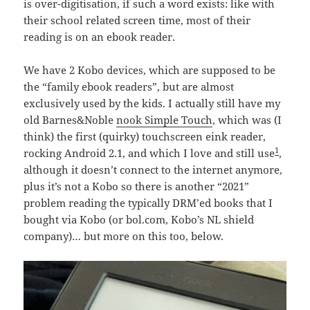
is over-digitisation, if such a word exists: like with
their school related screen time, most of their
reading is on an ebook reader.
We have 2 Kobo devices, which are supposed to be
the “family ebook readers”, but are almost
exclusively used by the kids. I actually still have my
old Barnes&Noble
nook Simple Touch
, which was (I
think) the first (quirky) touchscreen eink reader,
1
rocking Android 2.1, and which I love and still use
,
although it doesn’t connect to the internet anymore,
plus it’s not a Kobo so there is another “2021”
problem reading the typically DRM’ed books that I
bought via Kobo (or bol.com, Kobo’s NL shield
company)… but more on this too, below.