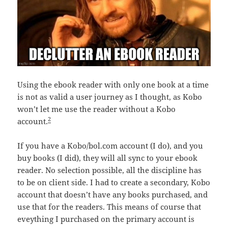
Using the ebook reader with only one book at a time
is not as valid a user journey as I thought, as Kobo
won’t let me use the reader without a Kobo
2
account.
If you have a Kobo/bol.com account (I do), and you
buy books (I did), they will all sync to your ebook
reader. No selection possible, all the discipline has
to be on client side. I had to create a secondary, Kobo
account that doesn’t have any books purchased, and
use that for the readers. This means of course that
eveything I purchased on the primary account is