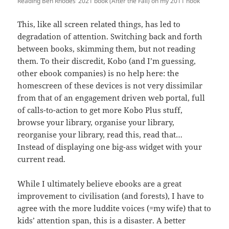
Reading Ben Rhodes’ 2021 book (After the Fall) on my 2011 nook
This, like all screen related things, has led to
degradation of attention. Switching back and forth
between books, skimming them, but not reading
them. To their discredit, Kobo (and I’m guessing,
other ebook companies) is no help here: the
homescreen of these devices is not very dissimilar
from that of an engagement driven web portal, full
of calls-to-action to get more Kobo Plus stuff,
browse your library, organise your library,
reorganise your library, read this, read that…
Instead of displaying one big-ass widget with your
current read.
While I ultimately believe ebooks are a great
improvement to civilisation (and forests), I have to
agree with the more luddite voices (=my wife) that to
kids’ attention span, this is a disaster. A better