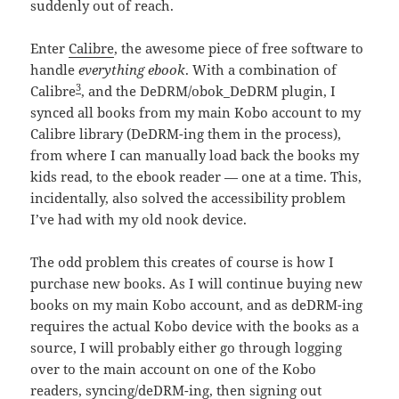
suddenly out of reach.
Enter
Calibre
, the awesome piece of free software to
handle
everything ebook
. With a combination of
3
Calibre
, and the DeDRM/obok_DeDRM plugin, I
synced all books from my main Kobo account to my
Calibre library (DeDRM-ing them in the process),
from where I can manually load back the books my
kids read, to the ebook reader — one at a time. This,
incidentally, also solved the accessibility problem
I’ve had with my old nook device.
The odd problem this creates of course is how I
purchase new books. As I will continue buying new
books on my main Kobo account, and as deDRM-ing
requires the actual Kobo device with the books as a
source, I will probably either go through logging
over to the main account on one of the Kobo
readers, syncing/deDRM-ing, then signing out