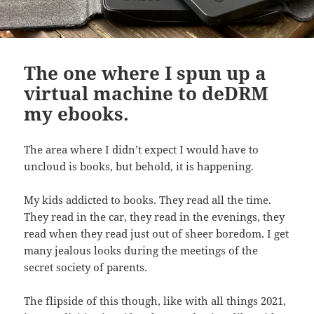
The one where I spun up a
virtual machine to deDRM
my ebooks.
The area where I didn’t expect I would have to
uncloud is books, but behold, it is happening.
My kids addicted to books. They read all the time.
They read in the car, they read in the evenings, they
read when they read just out of sheer boredom. I get
many jealous looks during the meetings of the
secret society of parents.
The flipside of this though, like with all things 2021,