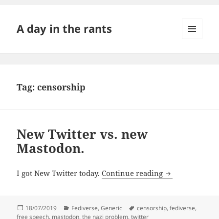
A day in the rants
MENU
AND
WIDGETS
Tag:
censorship
New Twitter vs. new
Mastodon.
New Twitter vs
I got New Twitter today.
Continue reading
Posted
Categories
Tags
18/07/2019
Fediverse
,
Generic
censorship
,
fediverse
,
on
free speech
,
mastodon
,
the nazi problem
,
twitter