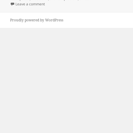
on New Twitter vs. new Mastodon.
Leave a comment
Proudly powered by WordPress