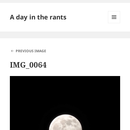
A day in the rants
MENU
AND
WIDGETS
PREVIOUS IMAGE
IMG_0064