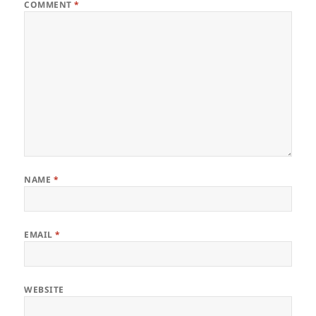
COMMENT
*
NAME
*
EMAIL
*
WEBSITE