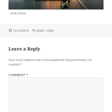
…and aclose.
Posted
Full
14/10/2019
6040 × 3569
on
size
Leave a Reply
Your email address will not be published.
Required fields are
marked
*
COMMENT
*