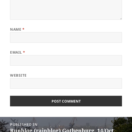
NAME
*
EMAIL
*
WEBSITE
Post
PUBLISHED IN
navigation
Runblog (rainblog) Gothenburg, 14/Oct.