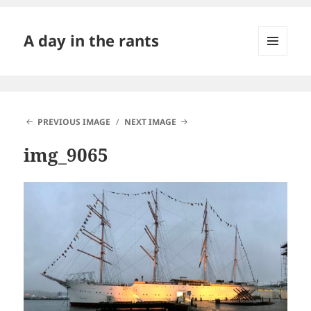
A day in the rants
MENU
AND
WIDGETS
PREVIOUS IMAGE
NEXT IMAGE
img_9065