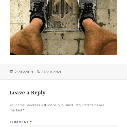
Posted
Full
25/05/2019
2768 × 2769
on
size
Leave a Reply
Your email address will not be published.
Required fields are
marked
*
COMMENT
*