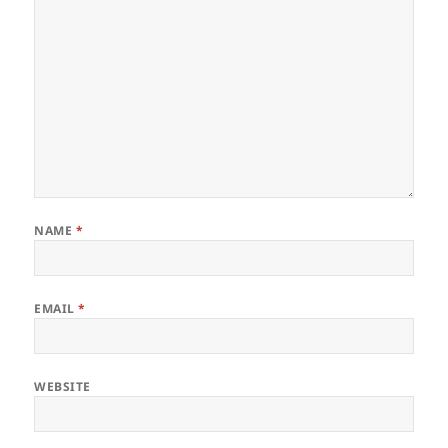
NAME
*
EMAIL
*
WEBSITE