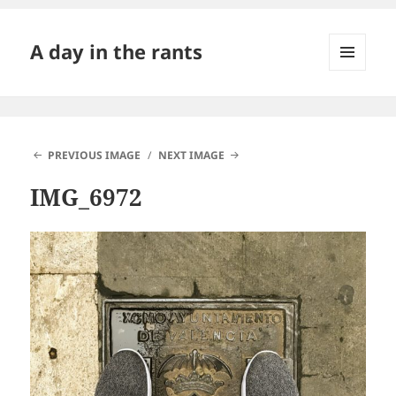
A day in the rants
MENU
AND
WIDGETS
PREVIOUS IMAGE
NEXT IMAGE
IMG_6972