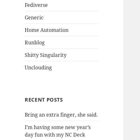
Fediverse
Generic
Home Automation
Runblog
Shitty Singularity
Unclouding
RECENT POSTS
Bring an extra finger, she said.
I’m having some new year’s
day fun with my NC Deck