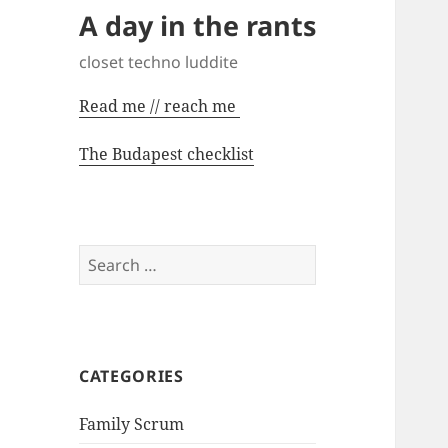
A day in the rants
closet techno luddite
Read me // reach me
The Budapest checklist
Search
for:
CATEGORIES
Family Scrum