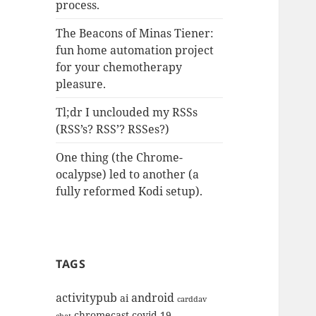
process.
The Beacons of Minas Tiener:
fun home automation project
for your chemotherapy
pleasure.
Tl;dr I unclouded my RSSs
(RSS’s? RSS’? RSSes?)
One thing (the Chrome-
ocalypse) led to another (a
fully reformed Kodi setup).
TAGS
activitypub
android
ai
carddav
chromecast
covid-19
chat