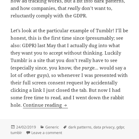
how ad tracking works, but a bit into dark patterns,
and how companies, that
really
don’t want to,
reluctantly comply with the GDPR.
Let’s look at the particular example of Tumblr! I’ll be
honest, this is the first time since (presumably; see
also: GDPR) last May that I actually dug into what
they want you to accept without thinking. Luckily
Tumblr is a site that you don’t really have to see
(especially since, you know, the
purge
… would say a
lot of other guys), so whenever I was presented with
their full screen consent request by accidentally
clicking a link I just closed the tab. But now I had
some free time to read, and I went down the rabbit
The Trusted Partners of Tumblr; a 
hole.
Continue reading
Posted
Categories
Tags
24/02/2019
Generic
dark patterns
,
data privacy
,
gdpr
,
on
on The Trusted Partners of Tumblr; a fairy tal
tumblr
Leave a comment