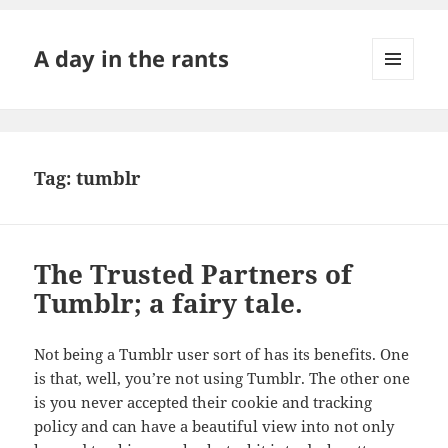
A day in the rants
MENU
AND
WIDGETS
Tag:
tumblr
The Trusted Partners of
Tumblr; a fairy tale.
Not being a Tumblr user sort of has its benefits. One
is that, well, you’re not using Tumblr. The other one
is you never accepted their cookie and tracking
policy and can have a beautiful view into not only