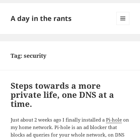
A day in the rants
MENU
AND
WIDGETS
Tag:
security
Steps towards a more
private life, one DNS at a
time.
Just about 2 weeks ago I finally installed a
Pi-hole
on
my home network. Pi-hole is an ad blocker that
blocks ad queries for your whole network, on DNS