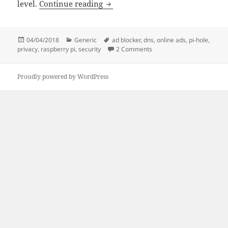
Steps towards a more private life,
level.
Continue reading
Posted
Categories
Tags
04/04/2018
Generic
ad blocker
,
dns
,
online ads
,
pi-hole
,
on
on Steps towards a more pr
privacy
,
raspberry pi
,
security
2 Comments
Proudly powered by WordPress