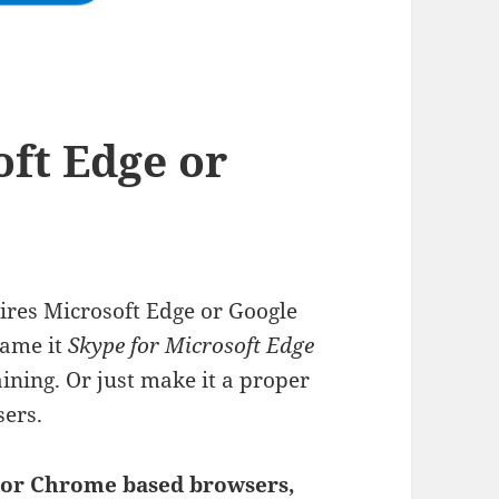
oft Edge or
ires Microsoft Edge or Google
Name it
Skype for Microsoft Edge
ining. Or just make it a proper
ers.
 or Chrome based browsers,