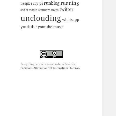
running
runblog
raspberry pi
twitter
social media
standard notes
unclouding
whatsapp
youtube
youtube music
Everything here is licensed under a
Creative
Commons Attribution 4.0 International License
.