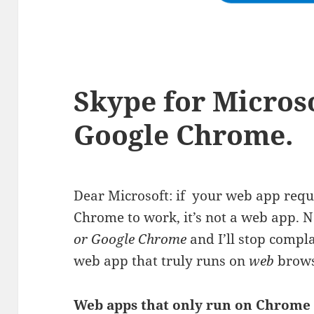
Skype for Micros
Google Chrome.
Dear Microsoft: if your web app requ
Chrome to work, it’s not a web app. 
or Google Chrome
and I’ll stop compla
web app that truly runs on
web
brows
Web apps that only run on Chrome