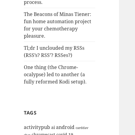
process.
The Beacons of Minas Tiener:
fun home automation project
for your chemotherapy
pleasure.
Tl;dr I unclouded my RSSs
(RSS’s? RSS’? RSSes?)
One thing (the Chrome-
ocalypse) led to another (a
fully reformed Kodi setup).
TAGS
activitypub
android
ai
carddav
chromecast
covid-19
chat