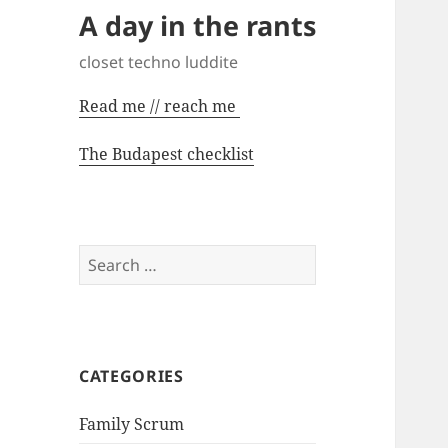
A day in the rants
closet techno luddite
Read me // reach me
The Budapest checklist
Search
for:
CATEGORIES
Family Scrum