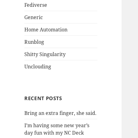
Fediverse
Generic
Home Automation
Runblog
Shitty Singularity
Unclouding
RECENT POSTS
Bring an extra finger, she said.
I’m having some new year’s
day fun with my NC Deck