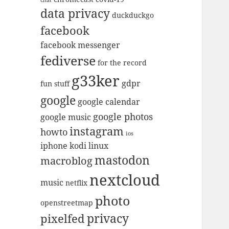
data privacy
duckduckgo
facebook
facebook messenger
fediverse
for the record
g33ker
gdpr
fun stuff
google
google calendar
google photos
google music
instagram
howto
ios
iphone
kodi
linux
mastodon
macroblog
nextcloud
music
netflix
photo
openstreetmap
privacy
pixelfed