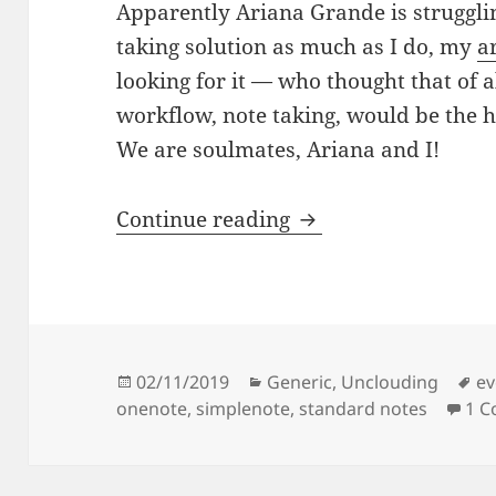
Apparently Ariana Grande is struggli
taking solution as much as I do, my
ar
looking for it — who thought that of 
workflow, note taking, would be the ha
We are soulmates, Ariana and I!
Note ars left to cry.
Continue reading
Posted
Categories
Ta
02/11/2019
Generic
,
Unclouding
ev
on
onenote
,
simplenote
,
standard notes
1 