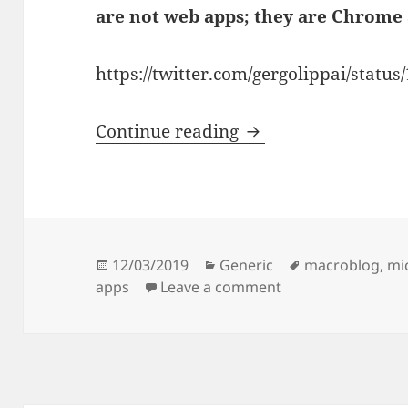
are not web apps; they are Chrome 
https://twitter.com/gergolippai/stat
Skype for Microsoft
Continue reading
Posted
Categories
Tags
12/03/2019
Generic
macroblog
,
mi
on
on Skype for Micr
apps
Leave a comment