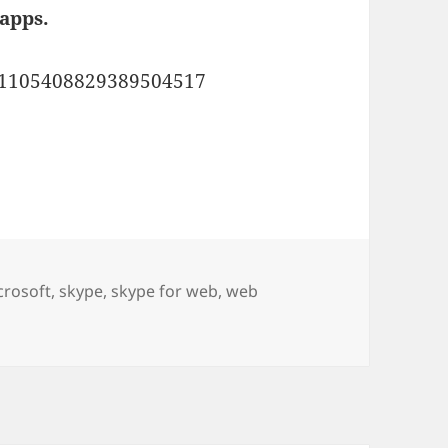
apps.
us/1105408829389504517
 Edge or Google Chrome.
crosoft
,
skype
,
skype for web
,
web
osoft Edge or Google Chrome.