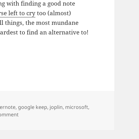
ng with finding a good note
se left to cry
too (almost)
all things, the most mundane
rdest to find an alternative to!
gs
ernote
,
google keep
,
joplin
,
microsoft
,
on Note ars left to cry.
Comment