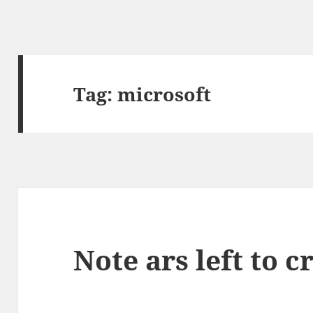
Tag:
microsoft
Note ars left to cr