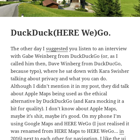
DuckDuck(HERE We)Go.
The other day I
suggested
you listen to an interview
with Gabe Weinberg from DuckDuckGo (or, as I
called him then, Dave Winberg from DuckDucGo,
because typo), where he sat down with Kara Swisher
talking about privacy and what you can do.
Although I didn’t mention it in my post, they did talk
about Apple Maps being used as the ethical
alternative by DuckDuckGo (and Kara mocking it a
bit for quality). I don’t know about Apple Maps,
maybe it’s shit, maybe it’s good. On my phone I’m
using Google Maps and HERE WeGo (I just realised it
was renamed from HERE Maps to HERE WeGo…
in
2016
) next to each other for navigation. I like the ui