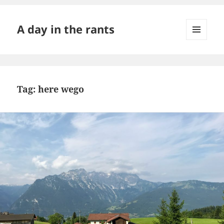
A day in the rants
MENU
AND
WIDGETS
Tag:
here wego