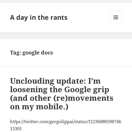
A day in the rants
MENU
AND
WIDGETS
Tag:
google docs
Unclouding update: I’m
loosening the Google grip
(and other (re)movements
on my mobile.)
https://twitter.com/gergolippai/status/11236080598746
15301