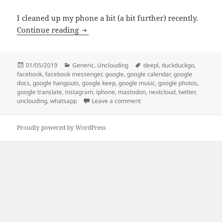
I cleaned up my phone a bit (a bit further) recently.
Unclouding update: I’m loosening the 
Continue reading
Posted
Categories
Tags
01/05/2019
Generic
,
Unclouding
deepl
,
duckduckgo
,
on
facebook
,
facebook messenger
,
google
,
google calendar
,
google
docs
,
google hangouts
,
google keep
,
google music
,
google photos
,
google translate
,
instagram
,
iphone
,
mastodon
,
nextcloud
,
twitter
,
on Unclouding update: I’m lo
unclouding
,
whatsapp
Leave a comment
Proudly powered by WordPress