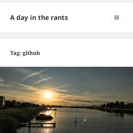
A day in the rants
MENU
AND
WIDGETS
Tag:
github