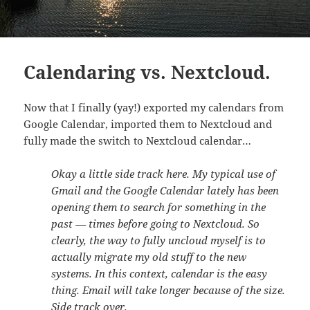
Calendaring vs. Nextcloud.
Now that I finally (yay!) exported my calendars from
Google Calendar, imported them to Nextcloud and
fully made the switch to Nextcloud calendar…
Okay a little side track here. My typical use of
Gmail and the Google Calendar lately has been
opening them to search for something in the
past — times before going to Nextcloud. So
clearly, the way to fully uncloud myself is to
actually migrate my old stuff to the new
systems. In this context, calendar is the easy
thing. Email will take longer because of the size.
Side track over.