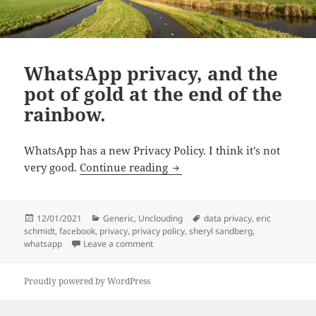
WhatsApp privacy, and the
pot of gold at the end of the
rainbow.
WhatsApp has a new Privacy Policy. I think it’s not
WhatsApp privacy, and the po
very good.
Continue reading
Posted
Categories
Tags
12/01/2021
Generic
,
Unclouding
data privacy
,
eric
on
schmidt
,
facebook
,
privacy
,
privacy policy
,
sheryl sandberg
,
on WhatsApp privacy, and the pot of gold 
whatsapp
Leave a comment
Proudly powered by WordPress