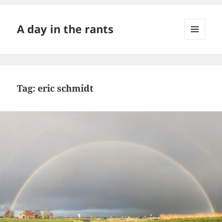
A day in the rants
MENU
AND
WIDGETS
Tag:
eric schmidt