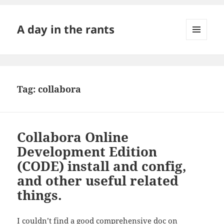
A day in the rants
MENU
AND
WIDGETS
Tag:
collabora
Collabora Online
Development Edition
(CODE) install and config,
and other useful related
things.
I couldn’t find a good comprehensive doc on