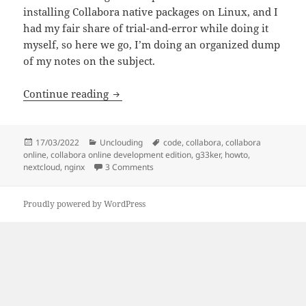
installing Collabora native packages on Linux, and I
had my fair share of trial-and-error while doing it
myself, so here we go, I’m doing an organized dump
of my notes on the subject.
Collabora Online Development Edition (C
Continue reading
Posted
Categories
Tags
17/03/2022
Unclouding
code
,
collabora
,
collabora
on
online
,
collabora online development edition
,
g33ker
,
howto
,
on Collabora Online Development Edition 
nextcloud
,
nginx
3 Comments
Proudly powered by WordPress