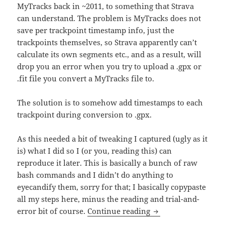
MyTracks back in ~2011, to something that Strava
can understand. The problem is MyTracks does not
save per trackpoint timestamp info, just the
trackpoints themselves, so Strava apparently can’t
calculate its own segments etc., and as a result, will
drop you an error when you try to upload a .gpx or
.fit file you convert a MyTracks file to.
The solution is to somehow add timestamps to each
trackpoint during conversion to .gpx.
As this needed a bit of tweaking I captured (ugly as it
is) what I did so I (or you, reading this) can
reproduce it later. This is basically a bunch of raw
bash commands and I didn’t do anything to
eyecandify them, sorry for that; I basically copypaste
all my steps here, minus the reading and trial-and-
How I converted Goo
error bit of course.
Continue reading