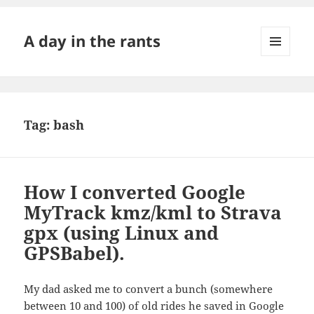
A day in the rants
MENU
AND
WIDGETS
Tag:
bash
How I converted Google
MyTrack kmz/kml to Strava
gpx (using Linux and
GPSBabel).
My dad asked me to convert a bunch (somewhere
between 10 and 100) of old rides he saved in Google